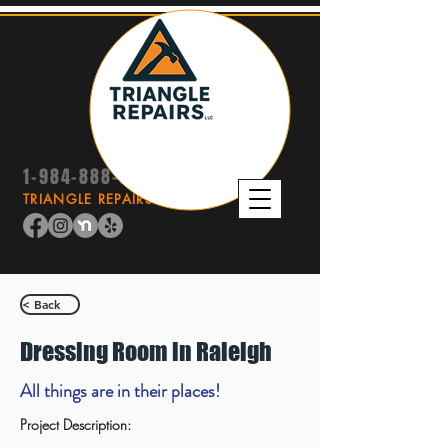
1-984-888-9415
TRIANGLE REPAIRS LLC
< Back
Dressing Room in Raleigh
All things are in their places!
Project Description: