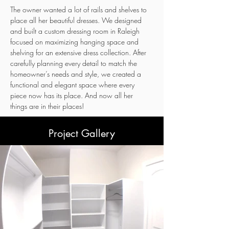
The owner wanted a lot of rails and shelves to 
place all her beautiful dresses. We designed 
and built a custom dressing room in Raleigh 
focused on maximizing hanging space and 
shelving for an extensive dress collection. After 
carefully planning every detail to match the 
homeowner’s needs and style, we created a 
functional and elegant space where every 
piece now has its place. And now all her 
things are in their places!
Project Gallery